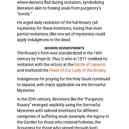
where demons fled during recitation, symbolizing
liberation akin to freeing souls from purgatory’s
“bonds.”
He urged daily recitation of the full Rosary (all
mysteries) for these intentions, noting that even
partial recitations (like one set of mysteries) could
apply indulgences to the dead.
MODERN DEVEMOPMENTS
The Rosary’s form was standardized in the 16th
century by Pope St. Pius V, who in 1571 credited its
recitation with the victory at the
Battle of Lepanto
and instituted the
Feast of Our Lady of the Rosary
.
Indulgences for praying for the Holy Souls continued
to expand, with many applicable via the Sorrowful
Mysteries.
In the 20th century, devotions like the “Purgatory
Rosary” emerged, explicitly using the Sorrowful
Mysteries with tailored intentions for different
categories of suffering souls (example, the Agony in
the Garden for those who resisted holiness, the
Scourging for those who sinned through lust).