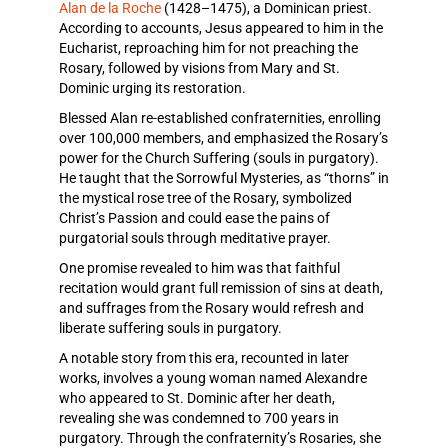
Alan de la Roche
(1428–1475), a Dominican priest.
According to accounts, Jesus appeared to him in the
Eucharist, reproaching him for not preaching the
Rosary, followed by visions from Mary and St.
Dominic urging its restoration.
Blessed Alan re-established confraternities, enrolling
over 100,000 members, and emphasized the Rosary’s
power for the Church Suffering (souls in purgatory).
He taught that the Sorrowful Mysteries, as “thorns” in
the mystical rose tree of the Rosary, symbolized
Christ’s Passion and could ease the pains of
purgatorial souls through meditative prayer.
One promise revealed to him was that faithful
recitation would grant full remission of sins at death,
and suffrages from the Rosary would refresh and
liberate suffering souls in purgatory.
A notable story from this era, recounted in later
works, involves a young woman named Alexandre
who appeared to St. Dominic after her death,
revealing she was condemned to 700 years in
purgatory. Through the confraternity’s Rosaries, she