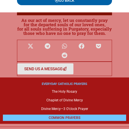
GO BACK
As our act of mercy, let us constantly pray
for the departed souls of our loved ones,
for all souls suffering in Purgatory, especially
those who have no one to pray for them.
SEND US A MESSAGE
EVERYDAY CATHOLIC PRAYERS
The Holy Rosary
Chaplet of Divine Mercy
Divine Mercy—3 O’clock Prayer
COMMON PRAYERS