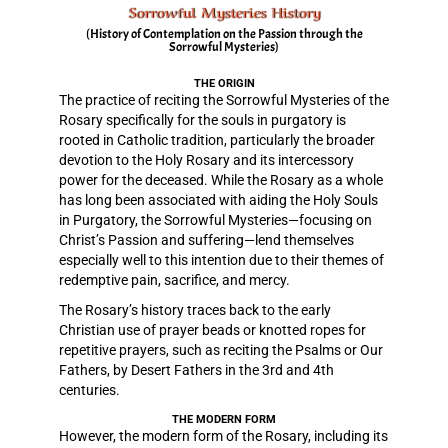
Sorrowful Mysteries History
(History of Contemplation on the Passion through the
Sorrowful Mysteries)
THE ORIGIN
The practice of reciting the Sorrowful Mysteries of the
Rosary specifically for the souls in purgatory is
rooted in Catholic tradition, particularly the broader
devotion to the Holy Rosary and its intercessory
power for the deceased. While the Rosary as a whole
has long been associated with aiding the Holy Souls
in Purgatory, the Sorrowful Mysteries—focusing on
Christ’s Passion and suffering—lend themselves
especially well to this intention due to their themes of
redemptive pain, sacrifice, and mercy.
The Rosary’s history traces back to the early
Christian use of prayer beads or knotted ropes for
repetitive prayers, such as reciting the Psalms or Our
Fathers, by Desert Fathers in the 3rd and 4th
centuries.
THE MODERN FORM
However, the modern form of the Rosary, including its