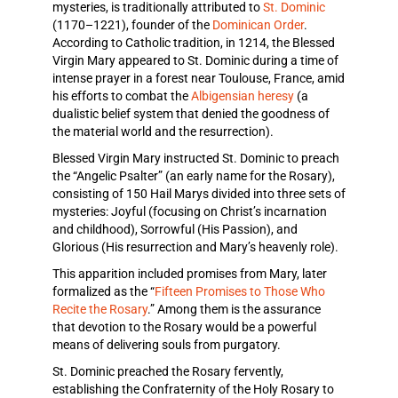
mysteries, is traditionally attributed to
St. Dominic
(1170–1221), founder of the
Dominican Order
.
According to Catholic tradition, in 1214, the Blessed
Virgin Mary appeared to St. Dominic during a time of
intense prayer in a forest near Toulouse, France, amid
his efforts to combat the
Albigensian heresy
(a
dualistic belief system that denied the goodness of
the material world and the resurrection).
Blessed Virgin Mary instructed St. Dominic to preach
the “Angelic Psalter” (an early name for the Rosary),
consisting of 150 Hail Marys divided into three sets of
mysteries: Joyful (focusing on Christ’s incarnation
and childhood), Sorrowful (His Passion), and
Glorious (His resurrection and Mary’s heavenly role).
This apparition included promises from Mary, later
formalized as the “
Fifteen Promises to Those Who
Recite the Rosary
.” Among them is the assurance
that devotion to the Rosary would be a powerful
means of delivering souls from purgatory.
St. Dominic preached the Rosary fervently,
establishing the Confraternity of the Holy Rosary to