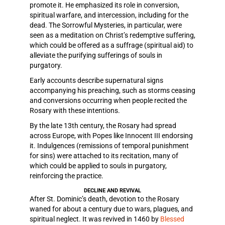
promote it. He emphasized its role in conversion,
spiritual warfare, and intercession, including for the
dead. The Sorrowful Mysteries, in particular, were
seen as a meditation on Christ’s redemptive suffering,
which could be offered as a suffrage (spiritual aid) to
alleviate the purifying sufferings of souls in
purgatory.
Early accounts describe supernatural signs
accompanying his preaching, such as storms ceasing
and conversions occurring when people recited the
Rosary with these intentions.
By the late 13th century, the Rosary had spread
across Europe, with Popes like Innocent III endorsing
it. Indulgences (remissions of temporal punishment
for sins) were attached to its recitation, many of
which could be applied to souls in purgatory,
reinforcing the practice.
DECLINE AND REVIVAL
After St. Dominic’s death, devotion to the Rosary
waned for about a century due to wars, plagues, and
spiritual neglect. It was revived in 1460 by
Blessed