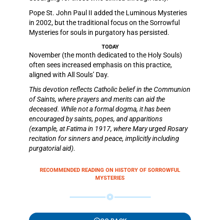
Pope St. John Paul II added the Luminous Mysteries
in 2002, but the traditional focus on the Sorrowful
Mysteries for souls in purgatory has persisted.
TODAY
November (the month dedicated to the Holy Souls)
often sees increased emphasis on this practice,
aligned with All Souls’ Day.
This devotion reflects Catholic belief in the Communion
of Saints, where prayers and merits can aid the
deceased. While not a formal dogma, it has been
encouraged by saints, popes, and apparitions
(example, at Fatima in 1917, where Mary urged Rosary
recitation for sinners and peace, implicitly including
purgatorial aid).
RECOMMENDED READING ON HISTORY OF SORROWFUL
MYSTERIES