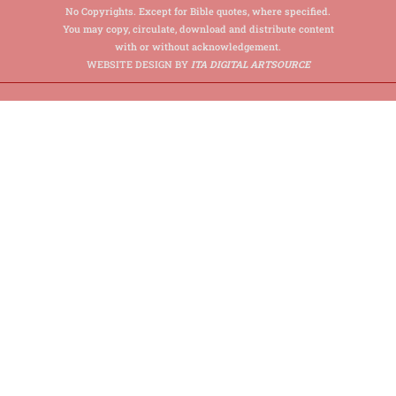
No Copyrights. Except for Bible quotes, where specified.
You may copy, circulate, download and distribute content
with or without acknowledgement.
WEBSITE DESIGN BY
ITA DIGITAL ARTSOURCE