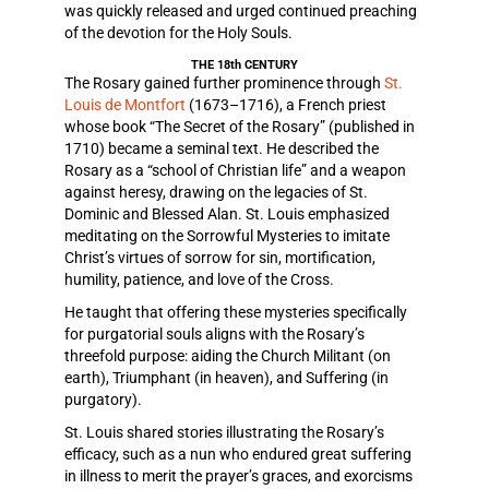
was quickly released and urged continued preaching
of the devotion for the Holy Souls.
THE 18th CENTURY
The Rosary gained further prominence through
St.
Louis de Montfort
(1673–1716), a French priest
whose book “The Secret of the Rosary” (published in
1710) became a seminal text. He described the
Rosary as a “school of Christian life” and a weapon
against heresy, drawing on the legacies of St.
Dominic and Blessed Alan. St. Louis emphasized
meditating on the Sorrowful Mysteries to imitate
Christ’s virtues of sorrow for sin, mortification,
humility, patience, and love of the Cross.
He taught that offering these mysteries specifically
for purgatorial souls aligns with the Rosary’s
threefold purpose: aiding the Church Militant (on
earth), Triumphant (in heaven), and Suffering (in
purgatory).
St. Louis shared stories illustrating the Rosary’s
efficacy, such as a nun who endured great suffering
in illness to merit the prayer’s graces, and exorcisms