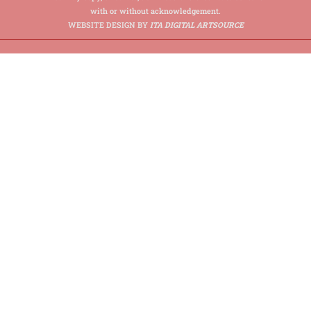
with or without acknowledgement.
WEBSITE DESIGN BY
ITA DIGITAL ARTSOURCE