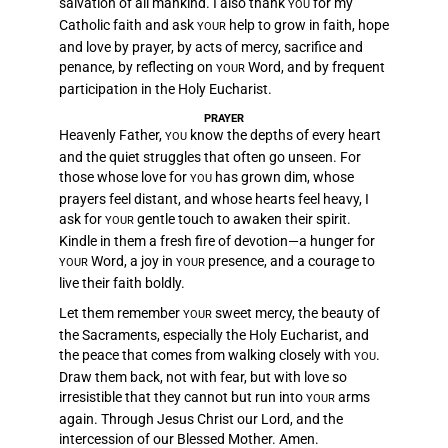
salvation of all mankind. I also thank
for my
YOU
Catholic faith and ask
help to grow in faith, hope
YOUR
and love by prayer, by acts of mercy, sacrifice and
penance, by reflecting on
Word, and by frequent
YOUR
participation in the Holy Eucharist.
PRAYER
Heavenly Father,
know the depths of every heart
YOU
and the quiet struggles that often go unseen. For
those whose love for
has grown dim, whose
YOU
prayers feel distant, and whose hearts feel heavy, I
ask for
gentle touch to awaken their spirit.
YOUR
Kindle in them a fresh fire of devotion—a hunger for
Word, a joy in
presence, and a courage to
YOUR
YOUR
live their faith boldly.
Let them remember
sweet mercy, the beauty of
YOUR
the Sacraments, especially the Holy Eucharist, and
the peace that comes from walking closely with
.
YOU
Draw them back, not with fear, but with love so
irresistible that they cannot but run into
arms
YOUR
again. Through Jesus Christ our Lord, and the
intercession of our Blessed Mother. Amen.