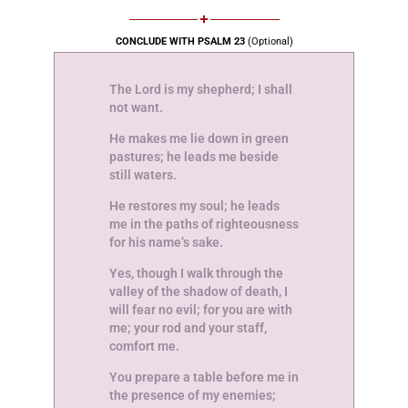
CONCLUDE WITH PSALM 23
(Optional)
The Lord is my shepherd; I shall
not want.
He makes me lie down in green
pastures; he leads me beside
still waters.
He restores my soul; he leads
me in the paths of righteousness
for his name’s sake.
Yes, though I walk through the
valley of the shadow of death, I
will fear no evil; for you are with
me; your rod and your staff,
comfort me.
You prepare a table before me in
the presence of my enemies;