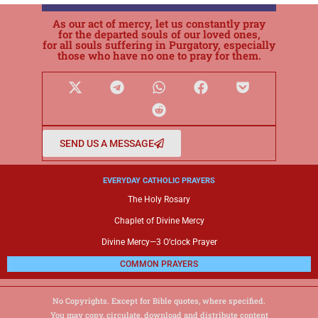
As our act of mercy, let us constantly pray
for the departed souls of our loved ones,
for all souls suffering in Purgatory, especially
those who have no one to pray for them.
SEND US A MESSAGE
EVERYDAY CATHOLIC PRAYERS
The Holy Rosary
Chaplet of Divine Mercy
Divine Mercy—3 O’clock Prayer
COMMON PRAYERS
No Copyrights. Except for Bible quotes, where specified.
You may copy, circulate, download and distribute content