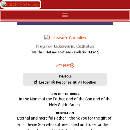
Pray For Lukewarm Catholics
( Neither 'Hot nor Cold' see Revelation 3:15-16)
why pray
SYMBOLS
[℣]
Leader
[℟]
Response
[Ⱥ]
All together
SIGN OF THE CROSS
In the Name of the Father, and of the Son and of the
Holy Spirit. Amen.
DEDICATION
Eternal and merciful Father, I thank
for the gift of
YOU
Divine Son who suffered, died and rose for the
YOUR