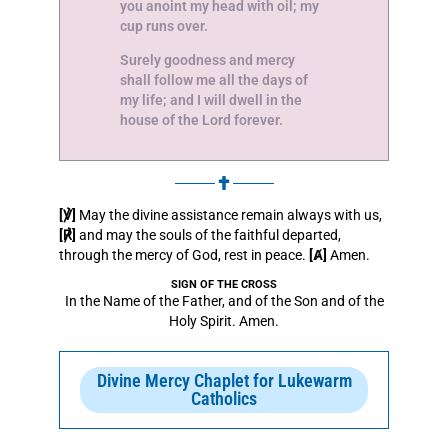
you anoint my head with oil; my
cup runs over.
Surely goodness and mercy
shall follow me all the days of
my life; and I will dwell in the
house of the Lord forever.
[℣]
May the divine assistance remain always with us,
[℟]
and may the souls of the faithful departed,
through the mercy of God, rest in peace.
[Ⱥ]
Amen.
SIGN OF THE CROSS
In the Name of the Father, and of the Son and of the
Holy Spirit. Amen.
Divine Mercy Chaplet for Lukewarm
Catholics