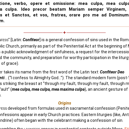
atione, verbo, opere et omissione: mea culpa, mea culp
a culpa. Ideo precor beatam Mariam semper Virginem,
os et Sanctos, et vos, fratres, orare pro me ad Dominu
m.
” [Latin:
Confiteor
] is a general confession of sins used in the Rom
NFESS
lic Church, primarily as part of the Penitential Act at the beginning of 
 a public acknowledgment of sinfulness, a request for the intercessio
d the community, and preparation for worthy participation in the liturg
 of grace).
r takes its name from the first word of the Latin text:
Confiteor Deo
nti
… (“I confess to Almighty God…”). The standard modern form (post
des striking the breast at “through my fault, through my fault, through
ault” (
mea culpa, mea culpa, mea maxima culpa
), an ancient gesture of
.
Origins
developed from formulas used in sacramental confession (Peniten
FESS
onfessions appear in early Church practices. Eastern liturgies (like, An
ndrine) often began with the celebrant making a confession of sin.