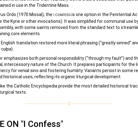
ined in use in the Tridentine Mass.
vus Ordo (1970 Missal), the
is one option in the Penitential Ac
I CONFESS
e the Kyrie or other invocations). It was simplified for communal use b
embly, with some saints removed from the standard text to streamlin
aining core elements.
English translation restored more literal phrasing (“greatly sinned” an
 culpa
).
r emphasizes both personal responsibility (“through my fault”) and t
 intercessory nature of the Church. It prepares participants for the l
ercy for venial sins and fostering humility. Variants persist in some re
d historical uses, reflecting its organic liturgical development.
ike the Catholic Encyclopedia provide the most detailed historical tra
turgical texts.
 ON "I Confess"