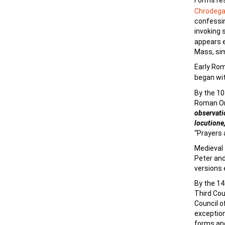
Forms re
Chrodega
confessin
invoking 
appears ea
Mass, sim
Early Ro
began wi
By the 10
Roman Ord
observati
locutione,
“Prayers a
Medieval 
Peter and
versions 
By the 14
Third Cou
Council o
exception
forms and