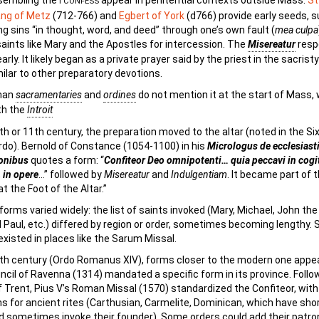
sembling the
appear in penitential contexts outside Mass.
St
I CONFESS
ng of Metz
(712-766) and
Egbert of York
(d766) provide early seeds, 
g sins “in thought, word, and deed” through one’s own fault (
mea culpa
saints like Mary and the Apostles for intercession. The
Misereatur
resp
rly. It likely began as a private prayer said by the priest in the sacrist
ilar to other preparatory devotions.
man
sacramentaries
and
ordines
do not mention it at the start of Mass,
th the
Introit
th or 11th century, the preparation moved to the altar (noted in the Si
o). Bernold of Constance (1054-1100) in his
Micrologus de ecclesiast
onibus
quotes a form: “
Confiteor Deo omnipotenti… quia peccavi in cogit
 in opere
…” followed by
Misereatur
and
Indulgentiam
. It became part of 
t the Foot of the Altar.”
forms varied widely: the list of saints invoked (Mary, Michael, John the
 Paul, etc.) differed by region or order, sometimes becoming lengthy. 
existed in places like the Sarum Missal.
th century (Ordo Romanus XIV), forms closer to the modern one appe
ncil of Ravenna (1314) mandated a specific form in its province. Follo
f Trent, Pius V’s Roman Missal (1570) standardized the Confiteor, with
s for ancient rites (Carthusian, Carmelite, Dominican, which have sho
 sometimes invoke their founder). Some orders could add their patro