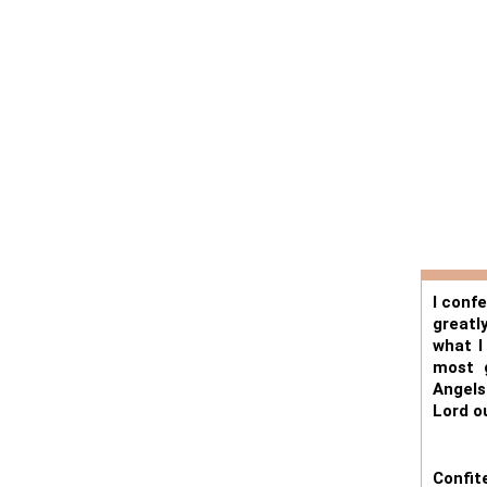
I conf
greatl
what I
most g
Angels
Lord o
Confi