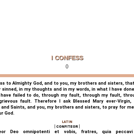
I CONFESS
()
ess to Almighty God, and to you, my brothers and sisters, that
y sinned, in my thoughts and in my words, in what I have done
 have failed to do, through my fault, through my fault, thr
rievous fault. Therefore I ask Blessed Mary ever-Virgin, 
 and Saints, and you, my brothers and sisters, to pray for me
ur God.
LATIN
| confiteor |
teor Deo omnipotenti et vobis, fratres, quia peccavi