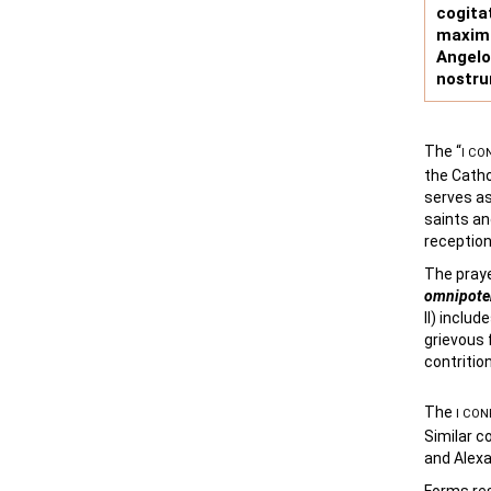
cogit
maxim
Angel
nostru
The “
I CO
the Catho
serves as
saints an
reception
The praye
omnipote
II) inclu
grievous f
contrition
The
I CON
Similar c
and Alexa