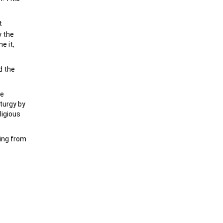
t
y the
e it,
d the
he
iturgy by
ligious
cing from