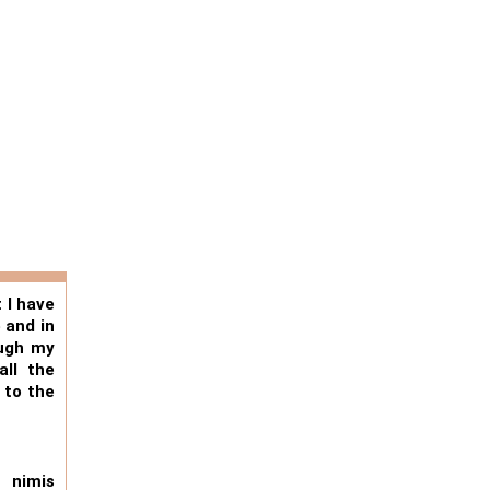
 I have
 and in
ough my
all the
 to the
 nimis