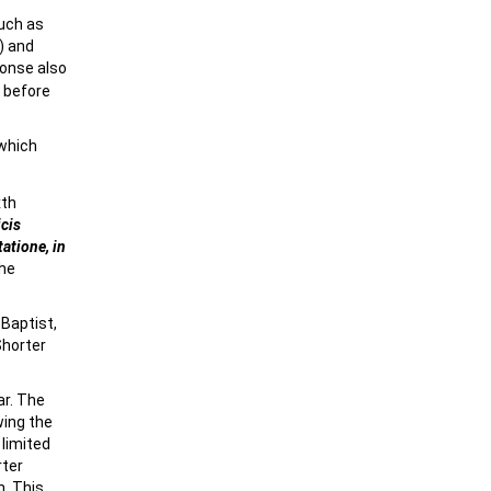
such as
) and
onse also
y before
 which
xth
icis
atione, in
the
 Baptist,
Shorter
ar. The
wing the
 limited
rter
n. This