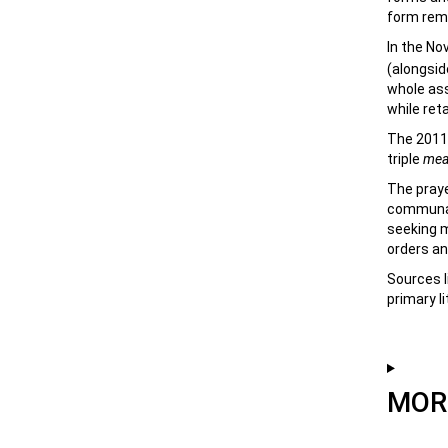
form rema
In the No
(alongsid
whole ass
while ret
The 2011 
triple
mea
The praye
communal,
seeking m
orders an
Sources l
primary li
MORE