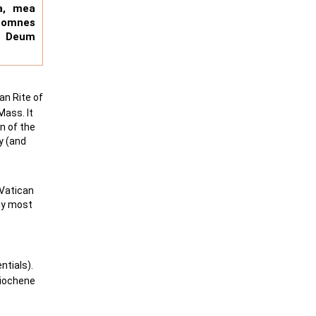
a, mea
 omnes
m Deum
an Rite of
Mass. It
n of the
y (and
-Vatican
 my most
tials).
tiochene