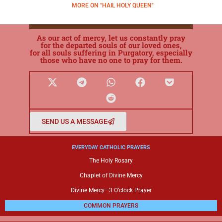
MORE ON "HAIL HOLY QUEEN"
As our act of mercy, let us constantly pray
for the departed souls of our loved ones,
for all souls suffering in Purgatory, especially
those who have no one to pray for them.
SEND US A MESSAGE
EVERYDAY CATHOLIC PRAYERS
The Holy Rosary
Chaplet of Divine Mercy
Divine Mercy—3 O’clock Prayer
COMMON PRAYERS