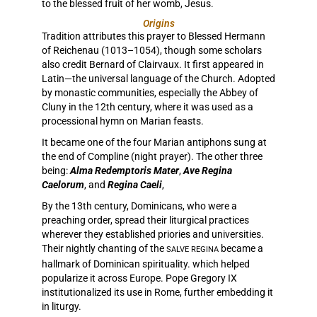
to the blessed fruit of her womb, Jesus.
Origins
Tradition attributes this prayer to Blessed Hermann
of Reichenau (1013–1054), though some scholars
also credit Bernard of Clairvaux. It first appeared in
Latin—the universal language of the Church. Adopted
by monastic communities, especially the Abbey of
Cluny in the 12th century, where it was used as a
processional hymn on Marian feasts.
It became one of the four Marian antiphons sung at
the end of Compline (night prayer). The other three
being:
Alma Redemptoris Mater
,
Ave Regina
Caelorum
, and
Regina Caeli
,
By the 13th century, Dominicans, who were a
preaching order, spread their liturgical practices
wherever they established priories and universities.
Their nightly chanting of the
became a
SALVE REGINA
hallmark of Dominican spirituality. which helped
popularize it across Europe. Pope Gregory IX
institutionalized its use in Rome, further embedding it
in liturgy.