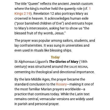
The title “Queen” reflects the ancient Jewish custom
where the king’s mother held the queenly role (cf.
1
Kings 2:19
). Revelation 12 also portrays Mary as
crowned in heaven. It acknowledges human exile
(“poor banished children of Eve”) and entrusts hope
to Mary’s intercession, asking her to show us “the
blessed fruit of thy womb, Jesus.”
The prayer was popular among sailors, students, and
lay confraternities. It was sung in universities and
even used in rituals like blessing ships.
Today
St Alphonsus Liguori’s
The Glories of Mary
(18th
century) was structured around the
,
SALVE REGINA
cementing its theological and devotional importance.
By the late Middle Ages, the prayer became the
standard conclusion to the
Rosary
—making it one of
the most familiar Marian prayers worldwide—a
practice that continues today. While the Latin text
remains central, vernacular versions are widely used
in parish and personal prayer.