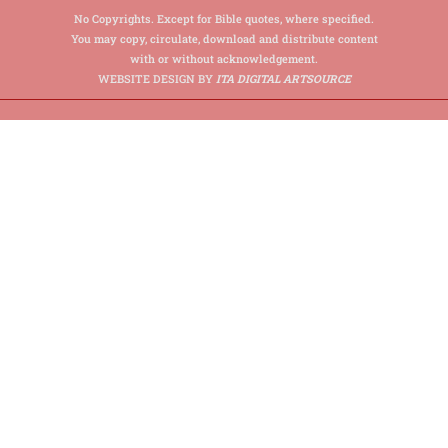
No Copyrights. Except for Bible quotes, where specified.
You may copy, circulate, download and distribute content
with or without acknowledgement.
WEBSITE DESIGN BY
ITA DIGITAL ARTSOURCE