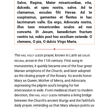
Salve, Regina, Mater misericordiae, vita,
dulcedo, et spes nostra, salve. Ad te
clamamus, exsules filii Hevae. Ad te
suspiramus, gementes et flentes in hac
lacrimarum valle. Eia ergo, Advocata nostra,
illos tuos misericordes oculos ad nos
converte. Et Jesum, benedictum fructum
ventris tui, nobis post hoc exsilium ostende. O
clemens, O pia, O dulcis Virgo Maria.
The
prayer, known in Latin as
HAIL HOLY QUEEN
SALVE
, arose in the 11th century. First sung in
REGINA
monasteries, it quickly became one of the four great
Marian antiphons of the Church, and later adopted
as the closing prayer of the Rosary. Its words honor
Mary as Queen, Mother of Mercy, and Advocate,
expressing the pilgrim soul’s longing for her
intercession in exile. From medieval chant to modern
devotion, the
remains a living bridge
HAIL HOLY QUEEN
between the Church’s ancient liturgy and the faithful’s
daily prayer, reminding us that Mary always points us