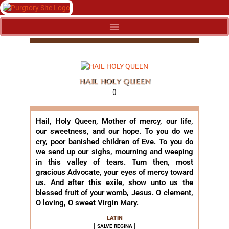
HAIL HOLY QUEEN
()
Hail, Holy Queen, Mother of mercy, our life,
our sweetness, and our hope. To you do we
cry, poor banished children of Eve. To you do
we send up our sighs, mourning and weeping
in this valley of tears. Turn then, most
gracious Advocate, your eyes of mercy toward
us. And after this exile, show unto us the
blessed fruit of your womb, Jesus. O clement,
O loving, O sweet Virgin Mary.
LATIN
| salve regina |