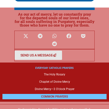
As our act of mercy, let us constantly pray
for the departed souls of our loved ones,
for all souls suffering in Purgatory, especially
those who have no one to pray for them.
SEND US A MESSAGE
EVERYDAY CATHOLIC PRAYERS
The Holy Rosary
Chaplet of Divine Mercy
Divine Mercy—3 O’clock Prayer
COMMON PRAYERS