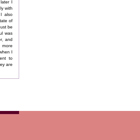
later I
ly with
I also
tate of
must be
ul was
r, and
s more
 when I
ent to
hey are