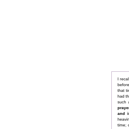
I reca
befor
that t
had th
such 
praye
and in
heavin
time;