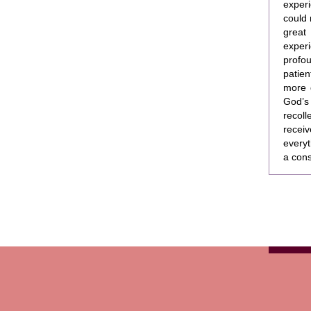
experi
could 
great
experi
profou
patie
more 
God’s
recoll
recei
everyt
a cons