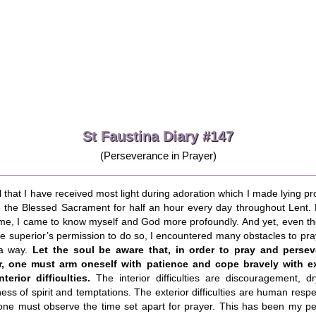
St Faustina Diary #147
(Perseverance in Prayer)
ll that I have received most light during adoration which I made lying pr
e the Blessed Sacrament for half an hour every day throughout Lent. 
ime, I came to know myself and God more profoundly. And yet, even t
e superior’s permission to do so, I encountered many obstacles to pra
a way.
Let the soul be aware that, in order to pray and persev
r, one must arm oneself with patience and cope bravely with ex
terior difficulties.
The interior difficulties are discouragement, dr
ess of spirit and temptations. The exterior difficulties are human resp
 one must observe the time set apart for prayer. This has been my pe