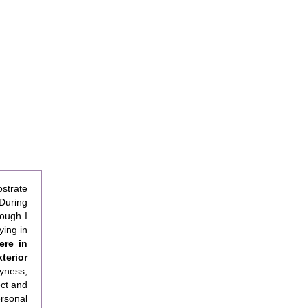
ostrate
During
hough I
ying in
ere in
terior
yness,
ect and
rsonal