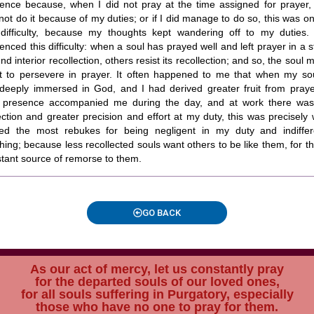
ence because, when I did not pray at the time assigned for prayer, 
not do it because of my duties; or if I did manage to do so, this was on
 difficulty, because my thoughts kept wandering off to my duties. 
enced this difficulty: when a soul has prayed well and left prayer in a s
nd interior recollection, others resist its recollection; and so, the soul 
nt to persevere in prayer. It often happened to me that when my so
deeply immersed in God, and I had derived greater fruit from praye
 presence accompanied me during the day, and at work there wa
ection and greater precision and effort at my duty, this was precisely
ved the most rebukes for being negligent in my duty and indiffer
hing; because less recollected souls want others to be like them, for t
tant source of remorse to them.
GO BACK
As our act of mercy, let us constantly pray
for the departed souls of our loved ones,
for all souls suffering in Purgatory, especially
those who have no one to pray for them.