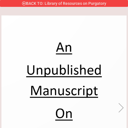
BACK TO: Library of Resources on Purgatory