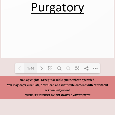
1/44
No Copyrights. Except for Bible quote, where specified.
You may copy, circulate, download and distribute content with or without
Loading PDF 100% ...
acknowledgement.
WEBSITE DESIGN BY
ITA DIGITAL ARTSOURCE