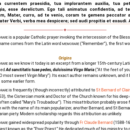
a currentem praesidia, tua implorantem auxilia, tua pe
gia, esse derelictum. Ego tali animatus confidentia, ad te
um, Mater, curro, ad te venio, coram te gemens peccator a
Mater Verbi, verba mea despicere; sed audi propitia et exaudi.
is a popular Catholic prayer invoking the intercession of the Bless
RARE
s name comes from the Latin word
(“Remember”), the first wo
MEMORARE
Origins
as we know it today is an excerpt from a longer 15th-century Lat
RARE
tled
Ad sanctitatis tuae pedes, dulcissima Virgo Maria
(“At the feet of yo
 O most sweet Virgin Mary”). Its exact author remains unknown, and it l
n some earlier form.
is frequently (though incorrectly) attributed to
St Bernard of Clai
RARE
3), the Cistercian monk and Doctor of the Church known for his deep
often called “Mary’s Troubadour”). This misattribution probably arose
 with the name of its main popularizer, another Bernard, and St Berna
rian piety. Modern scholarship regards this attribution as unlikely.
gained widespread popularity through
Fr Claude Bernard
(1588-16
RARE
iest known as the “Poor Priest.” He dedicated much of his ministry to 