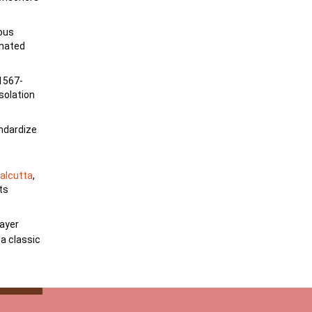
lous
imated
1567-
esolation
andardize
alcutta
,
ts
ayer
 a classic