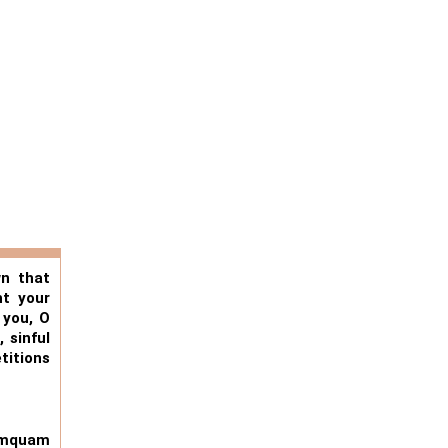
wn that
ht your
 you, O
 sinful
titions
uemquam