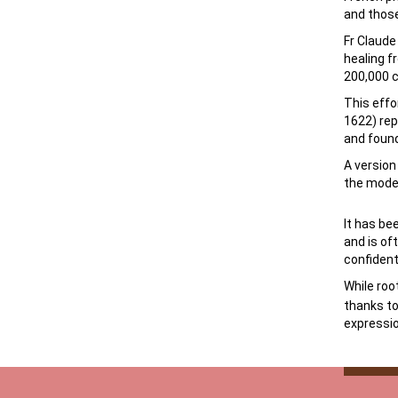
and those
Fr Claude
healing f
200,000 c
This effo
1622) rep
and found
A versio
the mode
It has be
and is of
confident
While roo
thanks to
expressio