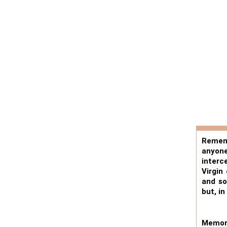
Rememb
anyone
interc
Virgin
and so
but, i
Memora