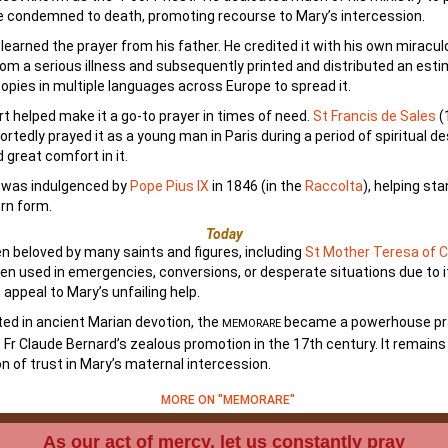
 condemned to death, promoting recourse to Mary’s intercession.
 learned the prayer from his father. He credited it with his own miracu
rom a serious illness and subsequently printed and distributed an est
opies in multiple languages across Europe to spread it.
rt helped make it a go-to prayer in times of need.
St Francis de Sales
(
ortedly prayed it as a young man in Paris during a period of spiritual d
 great comfort in it.
n was indulgenced by
Pope Pius IX
in 1846 (in the
Raccolta
), helping st
rn form.
Today
en beloved by many saints and figures, including
St Mother Teresa of C
ten used in emergencies, conversions, or desperate situations due to i
 appeal to Mary’s unfailing help.
ted in ancient Marian devotion, the
became a powerhouse pr
MEMORARE
 Fr Claude Bernard’s zealous promotion in the 17th century. It remains
n of trust in Mary’s maternal intercession.
MORE ON "MEMORARE"
As our act of mercy, let us constantly pray