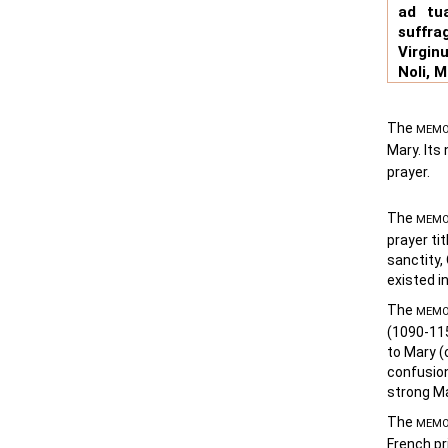
ad tu
suffra
Virgin
Noli, 
The
MEMO
Mary. It
prayer.
The
MEMO
prayer ti
sanctity,
existed i
The
MEMO
(1090-115
to Mary (
confusion
strong Ma
The
MEMO
French pr