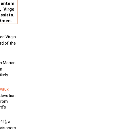
tentem
, Virgo
ssisto.
 Amen.
ed Virgin
rd of the
in Marian
ur
ikely
rvaux
 devotion
 from
rd’s
41), a
prisoners