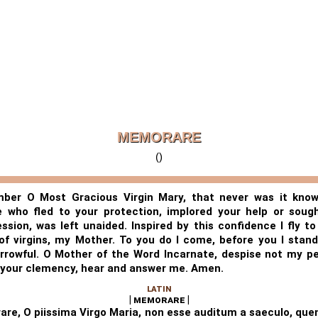
MEMORARE
()
er O Most Gracious Virgin Mary, that never was it kno
 who fled to your protection, implored your help or soug
ession, was left unaided. Inspired by this confidence I fly to
 of virgins, my Mother. To you do I come, before you I stand,
rrowful. O Mother of the Word Incarnate, despise not my pe
n your clemency, hear and answer me. Amen.
LATIN
| memorare |
re, O piissima Virgo Maria, non esse auditum a saeculo, q