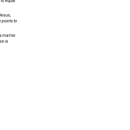
 is equal
Jesus,
e points to
 a matter
se is