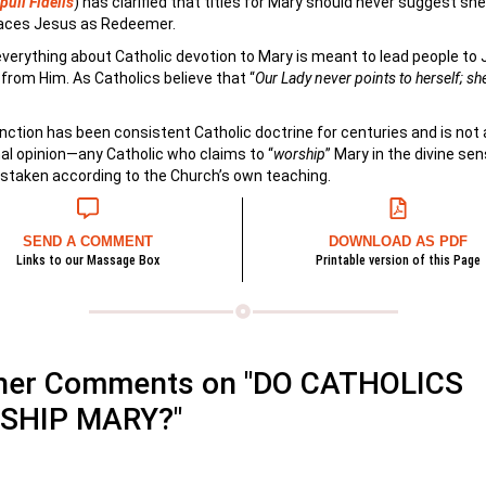
uli Fidelis
) has clarified that titles for Mary should never suggest she
laces Jesus as Redeemer.
 everything about Catholic devotion to Mary is meant to lead people to 
from Him. As Catholics believe that “
Our Lady never points to herself; sh
inction has been consistent Catholic doctrine for centuries and is not
al opinion—any Catholic who claims to “
worship
” Mary in the divine sen
staken according to the Church’s own teaching.
SEND A COMMENT
DOWNLOAD AS PDF
Links to our Massage Box
Printable version of this Page
her Comments on "DO CATHOLICS
SHIP MARY?"