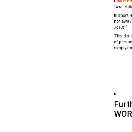
(
Mater Pop
to or rep
In short,
not away 
Jesus.
”
This dist
of person
simply mi
Furt
WOR