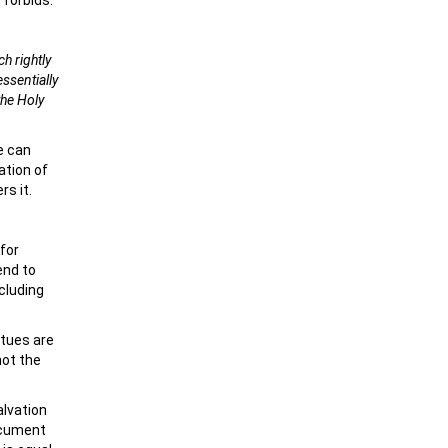
 forbids.
h rightly
ssentially
the Holy
e can
ation of
rs it.
for
end to
ncluding
atues are
not the
alvation
ocument