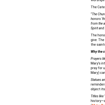
Worshipin
The Catec
“
The Churc
honors ‘th
from the a
Spirit and
The honor
give. The
the saint
Why the c
Prayers li
Mary’s in
pray for u
Mary) can
Statues a
reminders
object its
Titles lik
history—a