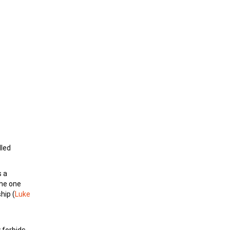
lled
s a
the one
hip (
Luke