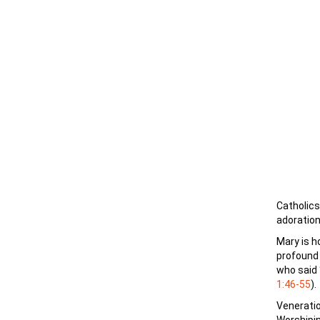
Catholics
adoration
Mary is h
profound 
who said 
1:46-55
).
Veneratio