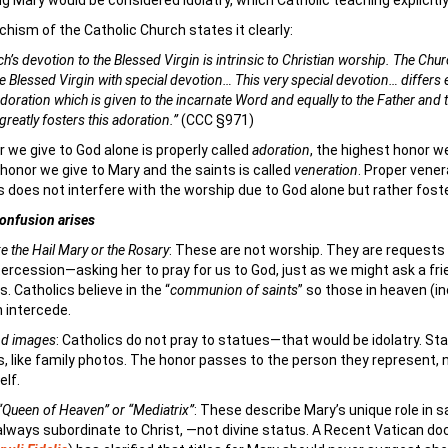
g Mary would be considered idolatry, which Catholic teaching explicitly
hism of the Catholic Church states it clearly:
h’s devotion to the Blessed Virgin is intrinsic to Christian worship. The Churc
e Blessed Virgin with special devotion… This very special devotion… differs e
doration which is given to the incarnate Word and equally to the Father and 
 greatly fosters this adoration.”
(CCC §971)
 we give to God alone is properly called
adoration
, the highest honor w
 honor we give to Mary and the saints is called
veneration
. Proper vener
s does not interfere with the worship due to God alone but rather foste
onfusion arises
ke the Hail Mary or the Rosary
: These are not worship. They are requests 
tercession—asking her to pray for us to God, just as we might ask a fri
s. Catholics believe in the “
communion of saints
” so those in heaven (i
 intercede.
nd images
: Catholics do not pray to statues—that would be idolatry. St
, like family photos. The honor passes to the person they represent, 
elf.
e “Queen of Heaven” or “Mediatrix”
: These describe Mary’s unique role in s
lways subordinate to Christ, —not divine status. A Recent Vatican d