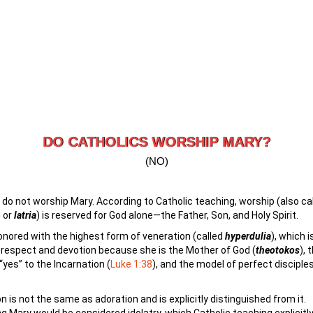
DO CATHOLICS WORSHIP MARY?
(NO)
 do not worship Mary. According to Catholic teaching, worship (also ca
 or
latria
) is reserved for God alone—the Father, Son, and Holy Spirit.
onored with the highest form of veneration (called
hyperdulia
), which i
respect and devotion because she is the Mother of God (
t
heotokos
), 
“yes” to the Incarnation (
Luke 1:38
), and the model of perfect disciples
n is not the same as adoration and is explicitly distinguished from it.